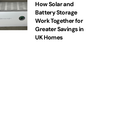
How Solar and
Battery Storage
Work Together for
Greater Savings in
UK Homes