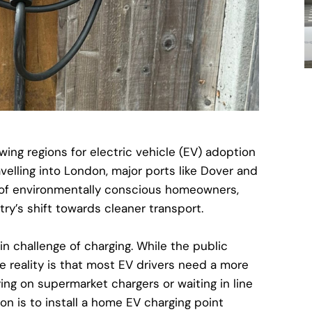
wing regions for electric vehicle (EV) adoption
velling into London, major ports like Dover and
of environmentally conscious homeowners,
try’s shift towards cleaner transport.
n challenge of charging. While the public
e reality is that most EV drivers need a more
ying on supermarket chargers or waiting in line
n is to install a
home EV charging point