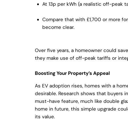
At 13p per kWh (a realistic off-peak tar
Compare that with £1,700 or more for 
become clear.
Over five years, a homeowner could save 
they make use of off-peak tariffs or inte
Boosting Your Property’s Appeal
As EV adoption rises, homes with a
home
desirable. Research shows that buyers in
must-have feature, much like double glazin
home in future, this simple upgrade cou
its value.