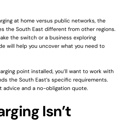
charging at home versus public networks, the
es the South East different from other regions.
ke the switch or a business exploring
ide will help you uncover what you need to
arging point installed, you’ll want to work with
nds the South East’s specific requirements.
t advice and a no-obligation quote.
rging Isn’t