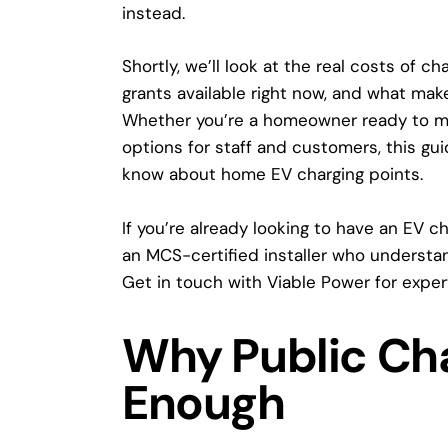
instead.
Shortly, we’ll look at the real costs of 
grants available right now, and what mak
Whether you’re a homeowner ready to ma
options for staff and customers, this gu
know about
home EV charging points
.
If you’re already looking to have an EV ch
an MCS-certified installer who understa
Get in touch with Viable Power
for exper
Why Public Cha
Enough