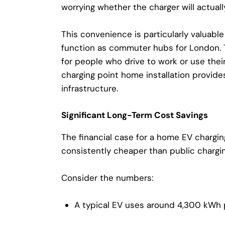
worrying whether the charger will actuall
This convenience is particularly valuabl
function as commuter hubs for London. Tr
for people who drive to work or use their
charging point home installation
provides
infrastructure.
Significant Long-Term Cost Savings
The financial case for a
home EV chargin
consistently
cheaper than public chargi
Consider the numbers:
A typical EV uses around 4,300 kWh p