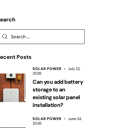
Search
ecent Posts
SOLAR POWER
July 22,
2026
Can you add battery
storage to an
existing solar panel
installation?
SOLAR POWER
June 24,
2026