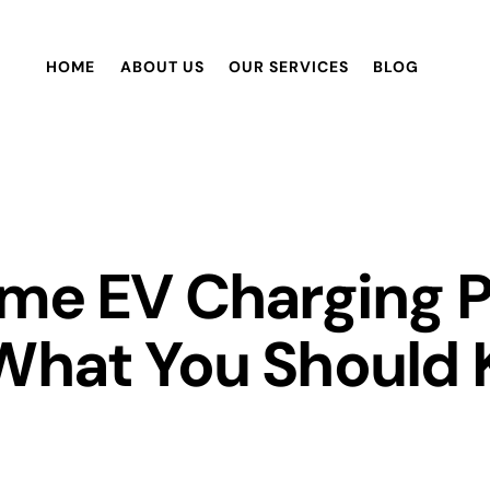
HOME
ABOUT US
OUR SERVICES
BLOG
ome EV Charging P
 What You Should