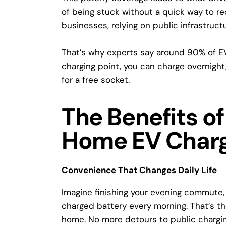
of being stuck without a quick way to re
businesses, relying on public infrastruct
That’s why experts say
around 90% of E
charging point
, you can charge overnight
for a free socket.
The Benefits of 
Home EV Charg
Convenience That Changes Daily Life
Imagine finishing your evening commute, p
charged battery every morning. That’s th
home
. No more detours to public chargin