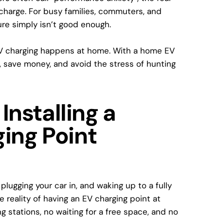
charge. For busy families, commuters, and
ure simply isn’t good enough.
V charging happens at home
. With a
home EV
, save money, and avoid the stress of hunting
Installing a
ing Point
lugging your car in, and waking up to a fully
e reality of having an
EV charging point at
g stations, no waiting for a free space, and no