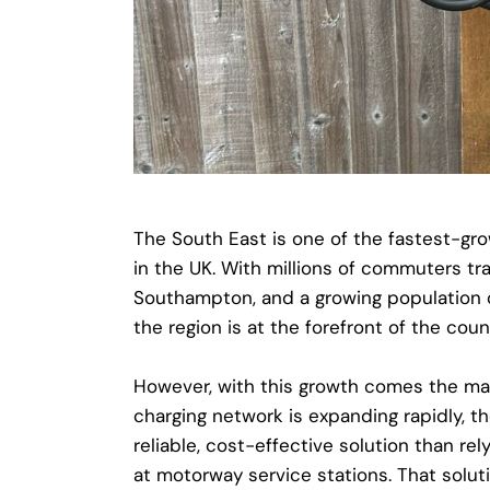
The South East is one of the fastest-gro
in the UK. With millions of commuters tra
Southampton, and a growing population 
the region is at the forefront of the coun
However, with this growth comes the mai
charging network is expanding rapidly, th
reliable, cost-effective solution than rel
at motorway service stations. That solutio