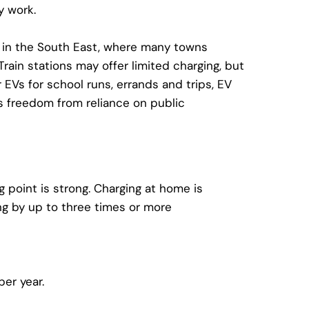
y work.
e in the South East, where many towns
ain stations may offer limited charging, but
 EVs for school runs, errands and trips,
EV
 freedom from reliance on public
g point
is strong. Charging at home is
ng
by up to three times or more
er year.