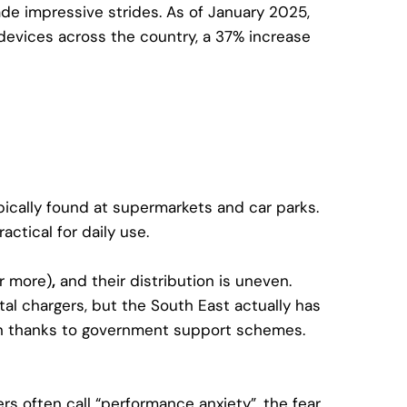
de impressive strides. As of January 2025,
devices across the country
, a 37% increase
ypically found at supermarkets and car parks.
actical for daily use.
r more)
,
and their distribution is uneven.
al chargers, but the South East actually has
on thanks to government support schemes.
rs often call “performance anxiety”, the fear