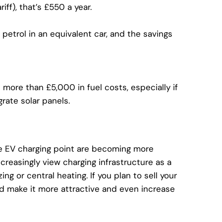
iff), that’s £550 a year.
petrol in an equivalent car, and the savings
more than £5,000 in fuel costs, especially if
grate solar panels.
 EV charging point
are becoming more
creasingly view charging infrastructure as a
g or central heating. If you plan to sell your
ld make it more attractive and even increase