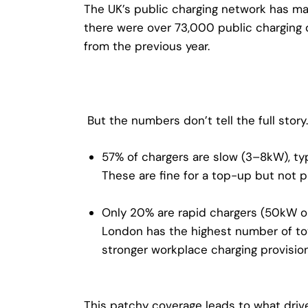
The UK’s public charging network has ma
there were over
73,000 public charging 
from the previous year.
But the numbers don’t tell the full story.
57% of chargers are slow (3–8kW)
, t
These are fine for a top-up but not pr
Only 20% are rapid chargers (50kW o
London has the highest number of tot
stronger workplace charging provisi
This patchy coverage leads to what drive