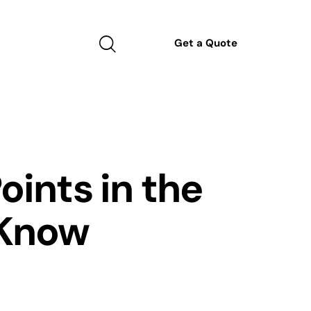
Get a Quote
oints in the
 Know