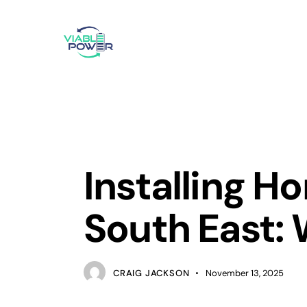
SOLAR POWER
Installing H
South East:
CRAIG JACKSON
November 13, 2025