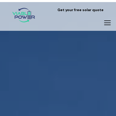
Get your free solar quote