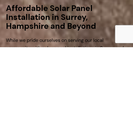
Affordable Solar Panel
Installation in Surrey,
Hampshire and Beyond
While we pride ourselves on serving our local
community with solar panel installations in Surrey and
Hampshire, we also pride ourselves on delivering
R
e
s
i
d
e
n
t
i
a
l
S
o
l
a
r
P
a
n
e
l
excellent workmanship nationwide.
I
n
s
t
a
l
l
a
t
i
o
n
At Viable Power, we specialise in tailored solar panel
systems that are affordable, efficient, and expertly
installed.
Find out more
Whether you’re looking to reduce your energy bills or
cut your carbon footprint, we’re here to make the
switch to solar simple.