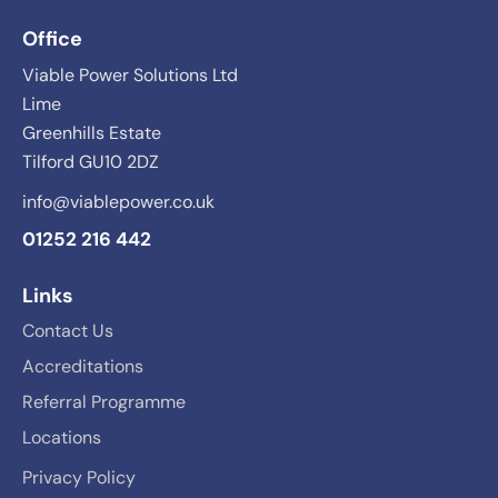
Office
Viable Power Solutions Ltd
Lime
Greenhills Estate
Tilford GU10 2DZ
info@viablepower.co.uk
01252 216 442
Links
Contact Us
Accreditations
Referral Programme
Locations
Privacy Policy