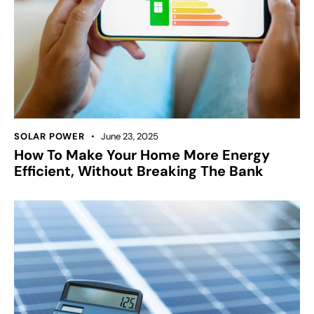
SOLAR POWER
June 23, 2025
How To Make Your Home More Energy
Efficient, Without Breaking The Bank