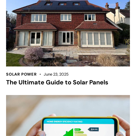
SOLAR POWER
June 23, 2025
The Ultimate Guide to Solar Panels