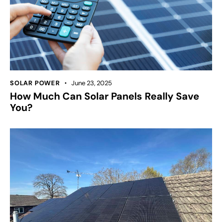
SOLAR POWER
June 23, 2025
How Much Can Solar Panels Really Save
You?