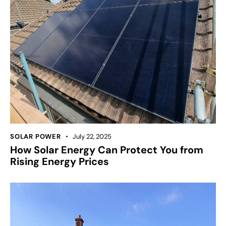
SOLAR POWER
July 22, 2025
How Solar Energy Can Protect You from
Rising Energy Prices