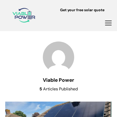
Get your free solar quote
Viable Power
5
Articles Published