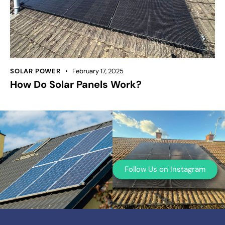
SOLAR POWER
February 17, 2025
How Do Solar Panels Work?
Follow Us on Instagram