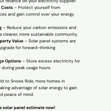
r reliance on your electricity supplier.
 Costs
– Protect yourself from
ices and gain control over your energy
g
– Reduce your carbon emissions and
 a cleaner, more sustainable community.
perty Value
– Solar panel systems are
upgrade for forward-thinking
ge Options
– Store excess electricity for
r during peak usage hours.
eld to Snows Ride, more homes in
king advantage of solar energy to gain
d peace of mind.
ee solar panel estimate now!