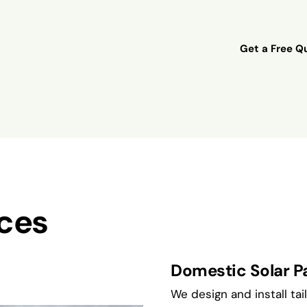
Get a Free Qu
ices
Domestic Solar Pa
We design and install ta