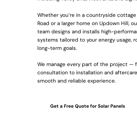
Whether you’re in a countryside cottage
Road or a larger home on Updown Hill, o
team designs and installs high-performa
systems tailored to your energy usage, r
long-term goals.
We manage every part of the project — 
consultation to installation and aftercar
smooth and reliable experience.
Get a Free Quote for Solar Panels