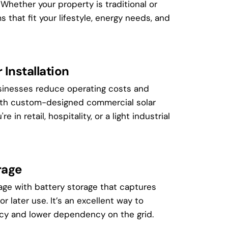
hether your property is traditional or
that fit your lifestyle, energy needs, and
Installation
inesses reduce operating costs and
with custom-designed commercial solar
e in retail, hospitality, or a light industrial
rage
age with battery storage that captures
for later use. It’s an excellent way to
ncy and lower dependency on the grid.