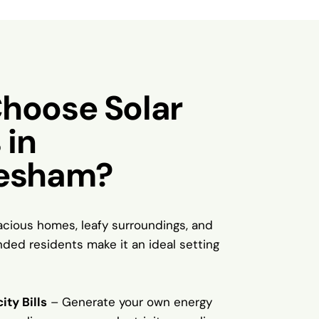
hoose Solar
 in
esham?
cious homes, leafy surroundings, and
nded residents make it an ideal setting
ity Bills
– Generate your own energy