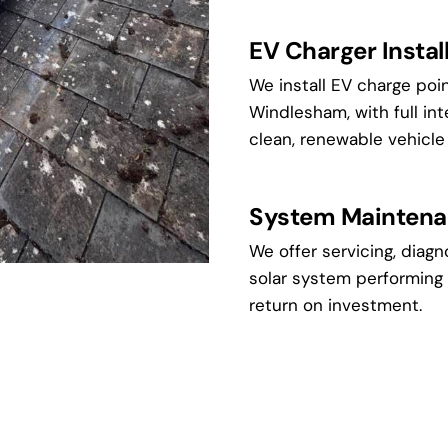
EV Charger Instal
We install EV charge po
Windlesham, with full int
clean, renewable vehicle
System Maintena
We offer servicing, diagn
solar system performing 
return on investment.