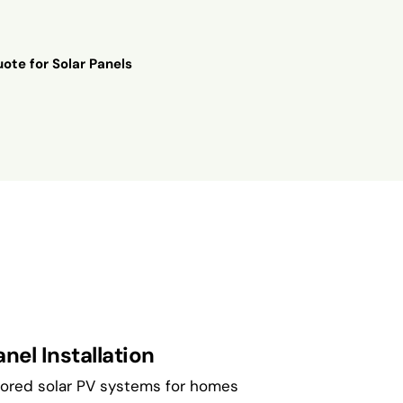
ote for Solar Panels
nel Installation
ilored solar PV systems for homes