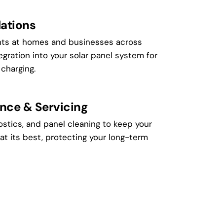
lations
ints at homes and businesses across
egration into your solar panel system for
 charging.
nce & Servicing
ostics, and panel cleaning to keep your
at its best, protecting your long-term