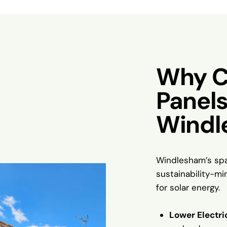
Why C
Panels
Windl
Windlesham’s spa
sustainability-mi
for solar energy.
Lower Electric