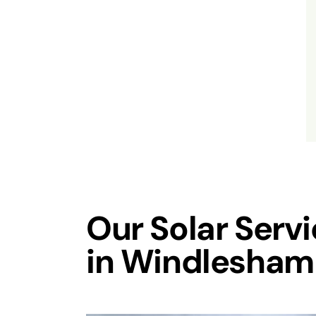
Our Solar Serv
in Windlesham