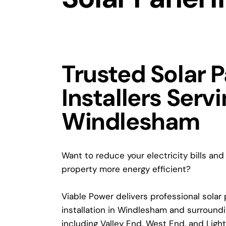
Trusted Solar 
Installers Serv
Windlesham
Want to reduce your electricity bills an
property more energy efficient?
Viable Power delivers professional solar
installation in Windlesham and surroundin
including Valley End, West End, and Light