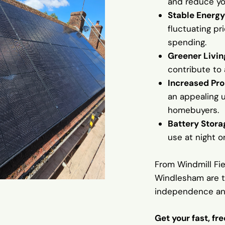
and reduce you
Stable Energy
fluctuating pr
spending.
Greener Livin
contribute to
Increased Pro
an appealing 
homebuyers.
Battery Stora
use at night o
From Windmill Fi
Windlesham are ta
independence an
Get your fast, fr