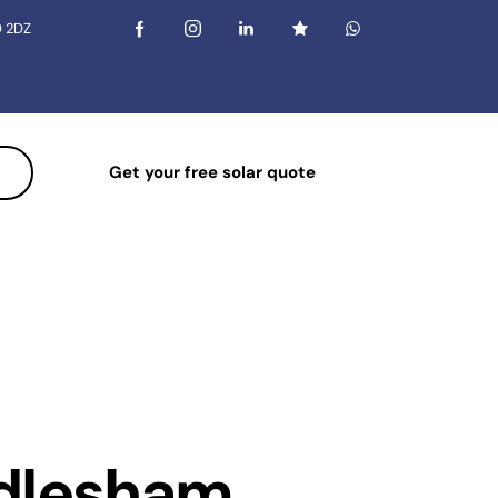
0 2DZ
Get your free solar quote
indlesham