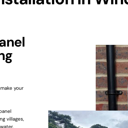
Panel
ing
d make your
 panel
g villages,
water.