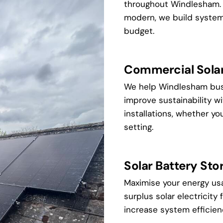
throughout Windlesham. W
modern, we build systems 
budget.
Commercial Solar 
We help Windlesham bus
improve sustainability 
installations, whether you'r
setting.
Solar Battery Sto
Maximise your energy us
surplus solar electricity 
increase system efficie