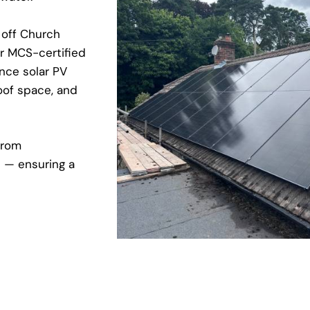
 off Church
ur MCS-certified
nce solar PV
oof space, and
from
e — ensuring a