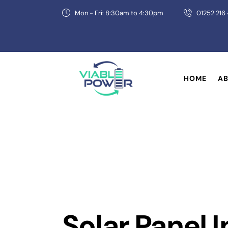
Mon - Fri: 8:30am to 4:30pm
01252 216
HOME
AB
Solar Panel 