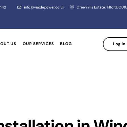
 442
info@viablepower.co.uk
Greenhills Estate, Tilford, GU1
OUT US
OUR SERVICES
BLOG
Log in
Installation in W