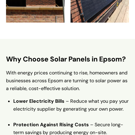
Why Choose Solar Panels in Epsom?
With energy prices continuing to rise, homeowners and
businesses across Epsom are turning to solar power as
a reliable, cost-effective solution.
Lower Electricity Bills
– Reduce what you pay your
electricity supplier by generating your own power.
Protection Against Rising Costs
– Secure long-
term savings by producing energy on-site.