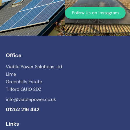
Follow Us on Instagram
Office
Viable Power Solutions Ltd
Lime
Greenhills Estate
Tilford GU10 2DZ
info@viablepower.co.uk
01252 216 442
Links