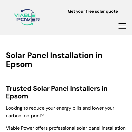
Get your free solar quote
Solar Panel Installation in
Epsom
Trusted Solar Panel Installers in
Epsom
Looking to reduce your energy bills and lower your
carbon footprint?
Viable Power offers professional solar panel installation