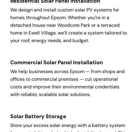
Residential Solar Panel Installation
We design and install custom solar PV systems for
homes throughout Epsom. Whether you’re in a
detached house near Woodcote Park or a terraced
home in Ewell Village, we’ll create a system tailored to
your roof, energy needs, and budget.
Commercial Solar Panel Installation
We help businesses across Epsom — from shops and
offices to commercial premises — cut operational
costs and improve their environmental credentials
with reliable, scalable solar solutions.
Solar Battery Storage
Store your excess solar energy with a battery system