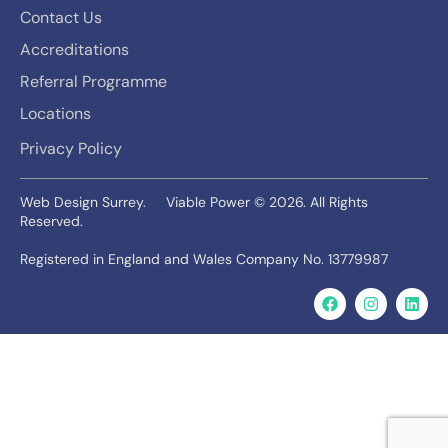
Contact Us
Accreditations
Referral Programme
Locations
Privacy Policy
Web Design Surrey.
Viable Power © 2026. All Rights
Reserved.
Registered in England and Wales Company No. 13779987