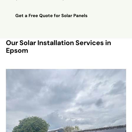
Get a Free Quote for Solar Panels
Our Solar Installation Services in
Epsom