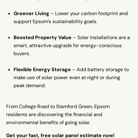
Greener Living
– Lower your carbon footprint and
support Epsom’s sustainability goals.
Boosted Property Value
– Solar installations are a
smart, attractive upgrade for energy-conscious
buyers.
Flexible Energy Storage
– Add battery storage to
make use of solar power even at night or during
peak demand.
From College Road to Stamford Green, Epsom
residents are discovering the financial and
environmental benefits of going solar.
Get your fast, free solar panel estimate now!