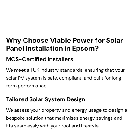
Why Choose Viable Power for Solar
Panel Installation in Epsom?
MCS-Certified Installers
We meet all UK industry standards, ensuring that your
solar PV system is safe, compliant, and built for long-
term performance.
Tailored Solar System Design
We assess your property and energy usage to design a
bespoke solution that maximises energy savings and
fits seamlessly with your roof and lifestyle.