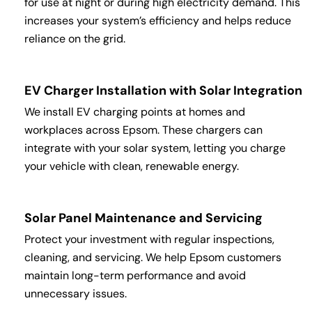
for use at night or during high electricity demand. This
increases your system’s efficiency and helps reduce
reliance on the grid.
EV Charger Installation with Solar Integration
We install EV charging points at homes and
workplaces across Epsom. These chargers can
integrate with your solar system, letting you charge
your vehicle with clean, renewable energy.
Solar Panel Maintenance and Servicing
Protect your investment with regular inspections,
cleaning, and servicing. We help Epsom customers
maintain long-term performance and avoid
unnecessary issues.