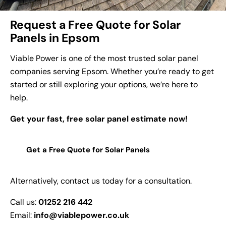
Request a Free Quote for Solar
Panels in Epsom
Viable Power is one of the most trusted solar panel
companies serving Epsom. Whether you’re ready to get
started or still exploring your options, we’re here to
help.
Get your fast, free solar panel estimate now!
Get a Free Quote for Solar Panels
Alternatively, contact us today for a consultation.
Call us:
01252 216 442
Email:
info@viablepower.co.uk