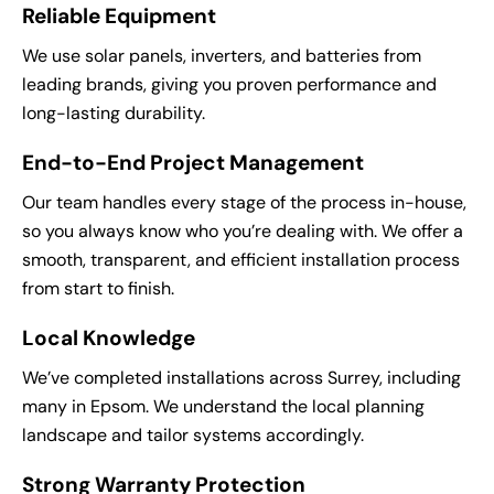
Reliable Equipment
We use solar panels, inverters, and batteries from
leading brands, giving you proven performance and
long-lasting durability.
End-to-End Project Management
Our team handles every stage of the process in-house,
so you always know who you’re dealing with. We offer a
smooth, transparent, and efficient installation process
from start to finish.
Local Knowledge
We’ve completed installations across Surrey, including
many in Epsom. We understand the local planning
landscape and tailor systems accordingly.
Strong Warranty Protection