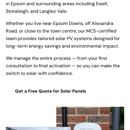
in Epsom and surrounding areas including Ewell,
Stoneleigh, and Langley Vale.
Whether you live near Epsom Downs, off Alexandra
Road, or close to the town centre, our MCS-certified
team provides tailored solar PV systems designed for
long-term energy savings and environmental impact.
We manage the entire process — from your first
consultation to final activation — so you can make the
switch to solar with confidence.
Get a Free Quote for Solar Panels