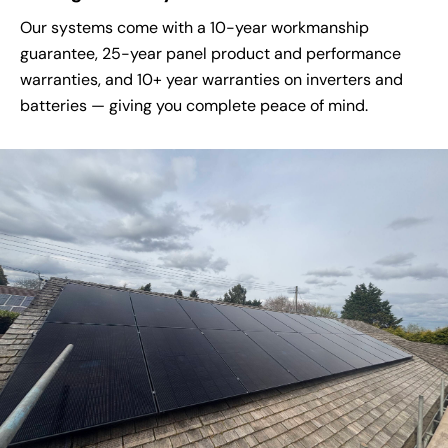
Our systems come with a 10-year workmanship
guarantee, 25-year panel product and performance
warranties, and 10+ year warranties on inverters and
batteries — giving you complete peace of mind.