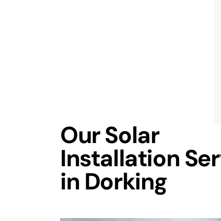
Our Solar
Installation Se
in Dorking