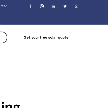
0 2DZ
Get your free solar quote
king