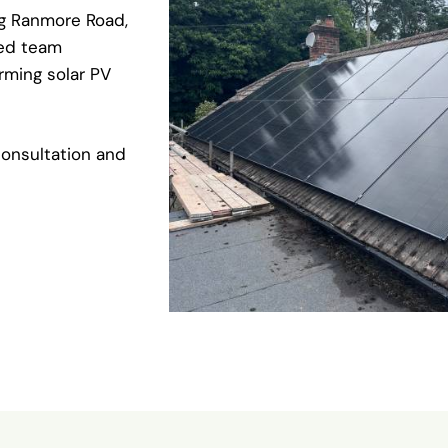
ng Ranmore Road,
ied team
orming solar PV
onsultation and