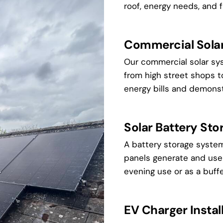
roof, energy needs, and f
Commercial Solar 
Our commercial solar sy
from high street shops t
energy bills and demonst
Solar Battery Sto
A battery storage system
panels generate and use i
evening use or as a buffe
EV Charger Install