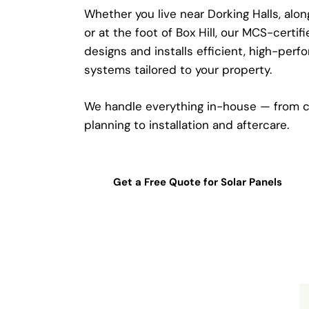
Whether you live near Dorking Halls, alo
or at the foot of Box Hill, our MCS-certif
designs and installs efficient, high-perf
systems tailored to your property.
We handle everything in-house — from c
planning to installation and aftercare.
Get a Free Quote for Solar Panels