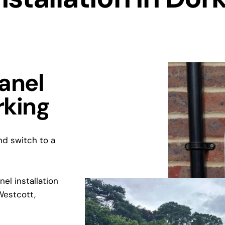
Panel
rking
and switch to a
el installation
Westcott,