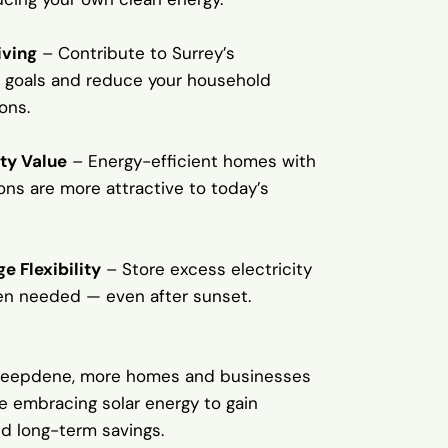
iving
– Contribute to Surrey’s
 goals and reduce your household
ons.
ty Value
– Energy-efficient homes with
tions are more attractive to today’s
e Flexibility
– Store excess electricity
en needed — even after sunset.
Deepdene, more homes and businesses
e embracing solar energy to gain
 long-term savings.