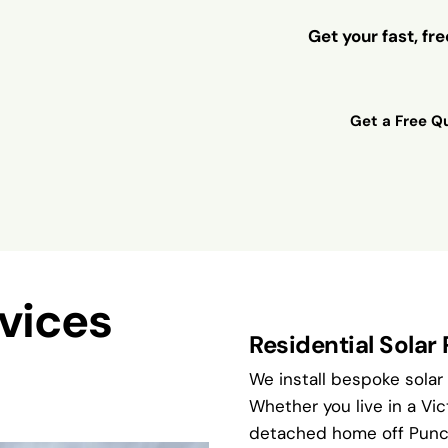
Get your fast, fr
Get a Free Qu
rvices
Residential Solar 
We install bespoke solar
Whether you live in a Vic
detached home off Punch