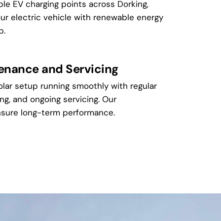
ble EV charging points across Dorking,
our electric vehicle with renewable energy
p.
tenance and Servicing
lar setup running smoothly with regular
ng, and ongoing servicing. Our
sure long-term performance.