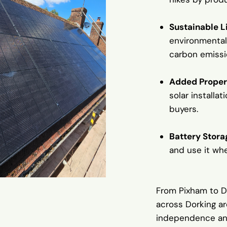
Sustainable L
environmental
carbon emissi
Added Proper
solar installa
buyers.
Battery Storag
and use it wh
From Pixham to 
across Dorking ar
independence and