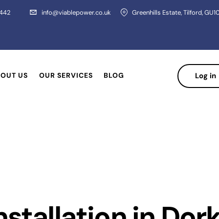
 442
info@viablepower.co.uk
Greenhills Estate, Tilford, GU1
OUT US
OUR SERVICES
BLOG
Log in
nstallation in Dor