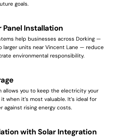
uture goals.
Panel Installation
stems help businesses across Dorking —
o larger units near Vincent Lane — reduce
rate environmental responsibility.
rage
 allows you to keep the electricity your
t when it’s most valuable. It’s ideal for
r against rising energy costs.
ation with Solar Integration