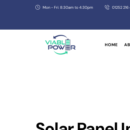
Mon - Fri: 8:30am to 4:30pm
01252 216
HOME
AB
Solar Panel I