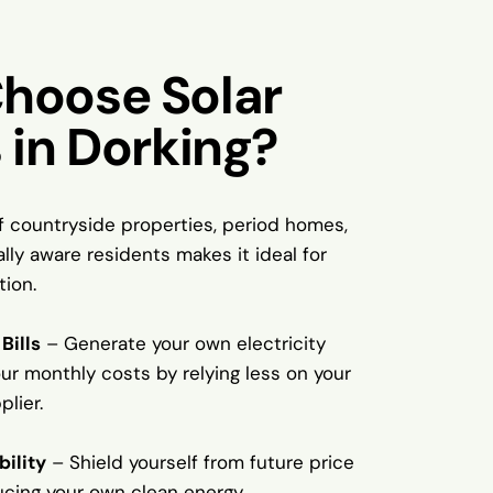
hoose Solar
 in Dorking?
f countryside properties, period homes,
ly aware residents makes it ideal for
tion.
Bills
– Generate your own electricity
ur monthly costs by relying less on your
plier.
bility
– Shield yourself from future price
ucing your own clean energy.