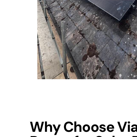
Why Choose Via