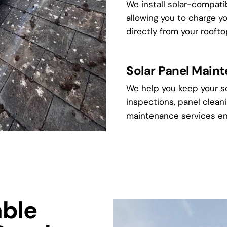
We install solar-compati
allowing you to charge y
directly from your roofto
Solar Panel Main
We help you keep your so
inspections, panel cleani
maintenance services en
ble