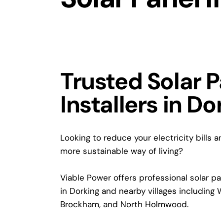
Trusted Solar 
Installers in Do
Looking to reduce your electricity bills 
more sustainable way of living?
Viable Power offers professional solar pan
in Dorking and nearby villages including 
Brockham, and North Holmwood.