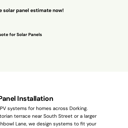
ee solar panel estimate now!
ote for Solar Panels
Panel Installation
 PV systems for homes across Dorking.
torian terrace near South Street or a larger
bowl Lane, we design systems to fit your