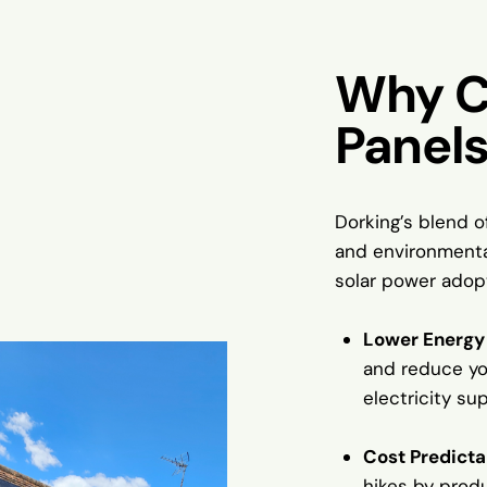
Why C
Panels
Dorking’s blend o
and environmental
solar power adop
Lower Energy 
and reduce yo
electricity sup
Cost Predicta
hikes by prod