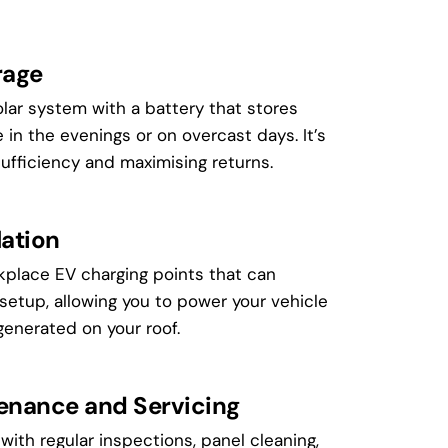
rage
lar system with a battery that stores
e in the evenings or on overcast days. It’s
sufficiency and maximising returns.
lation
kplace EV charging points that can
 setup, allowing you to power your vehicle
enerated on your roof.
tenance and Servicing
with regular inspections, panel cleaning,