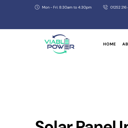
Mon - Fri: 8:30am to 4:30pm
01252 216
HOME
AB
Solar Panel I