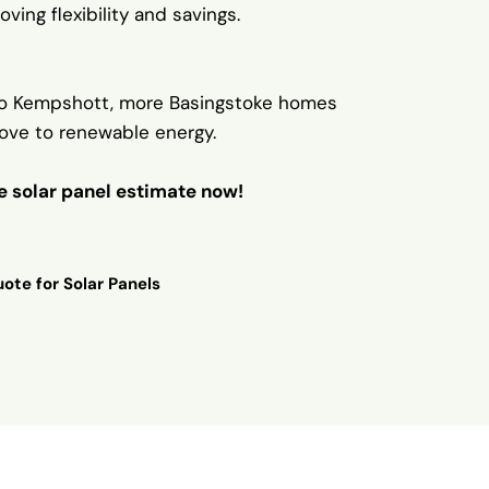
oving flexibility and savings.
o Kempshott, more Basingstoke homes
ove to renewable energy.
ee solar panel estimate now!
ote for Solar Panels