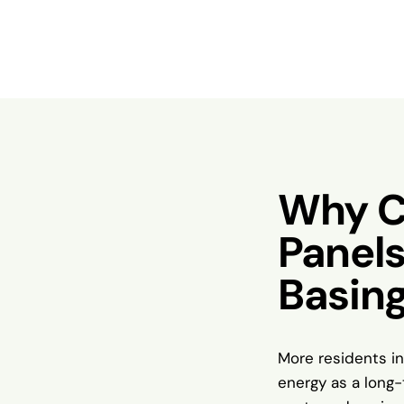
Why C
Panels
Basin
More residents in
energy as a long