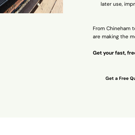
later use, impr
From Chineham t
are making the m
Get your fast, fr
Get a Free Qu