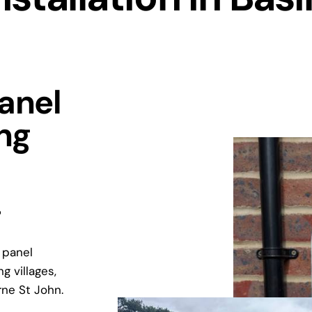
Panel
ing
?
 panel
g villages,
rne St John.