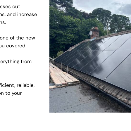
sses cut
ns, and increase
ons.
 one of the new
ou covered.
erything from
cient, reliable,
on to your