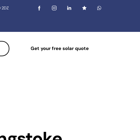
0 2DZ
Get your free solar quote
ingstoke