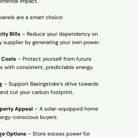
nmental impact.
panels are a smart choice:
ity Bills
– Reduce your dependency on
ty supplier by generating your own power.
 Costs
– Protect yourself from future
s with consistent, predictable energy.
g
– Support Basingstoke’s drive towards
 and cut your carbon footprint.
operty Appeal
– A solar-equipped home
nergy-conscious buyers.
ge Options
– Store excess power for