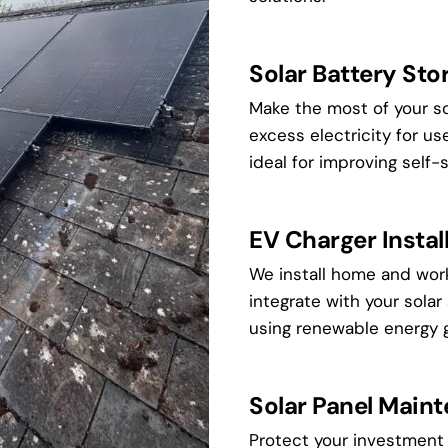
Solar Battery Sto
Make the most of your so
excess electricity for us
ideal for improving self-
EV Charger Instal
We install home and wor
integrate with your solar
using renewable energy g
Solar Panel Main
Protect your investment 