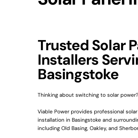
Trusted Solar 
Installers Serv
Basingstoke
Thinking about switching to solar power
Viable Power provides professional solar
installation in Basingstoke and surroundin
including Old Basing, Oakley, and Sherbo