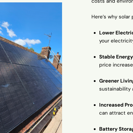
costs and enviro
Here’s why solar 
Lower Electric
your electrici
Stable Energy
price increase
Greener Livin
sustainability
Increased Pr
can attract e
Battery Stora