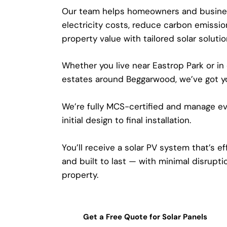
Our team helps homeowners and busine
electricity costs, reduce carbon emissio
property value with tailored solar soluti
Whether you live near Eastrop Park or in
estates around Beggarwood, we’ve got y
We’re fully MCS-certified and manage ev
initial design to final installation.
You’ll receive a solar PV system that’s effi
and built to last — with minimal disrupti
property.
Get a Free Quote for Solar Panels