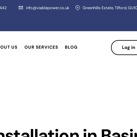
 442
info@viablepower.co.uk
Greenhills Estate, Tilford, GU1
OUT US
OUR SERVICES
BLOG
Log in
nstallation in Bas