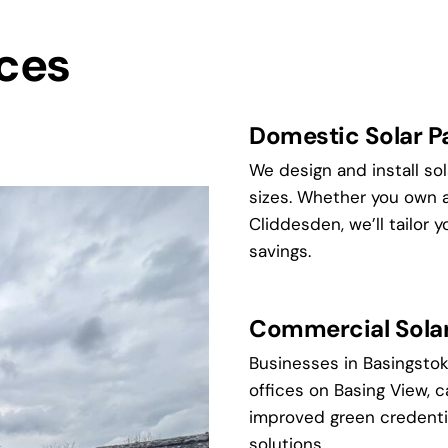
ices
Domestic Solar Pa
We design and install so
sizes. Whether you own 
Cliddesden, we’ll tailor
savings.
Commercial Solar 
Businesses in Basingstoke
offices on Basing View, 
improved green credenti
solutions.