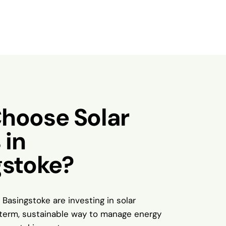
hoose Solar
 in
gstoke?
 Basingstoke are investing in solar
-term, sustainable way to manage energy