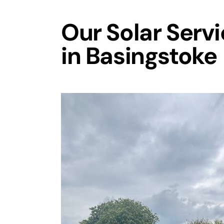
Our Solar Serv
in Basingstoke