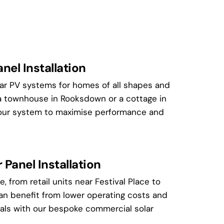
nel Installation
lar PV systems for homes of all shapes and
a townhouse in Rooksdown or a cottage in
 your system to maximise performance and
Panel Installation
, from retail units near Festival Place to
can benefit from lower operating costs and
als with our bespoke commercial solar