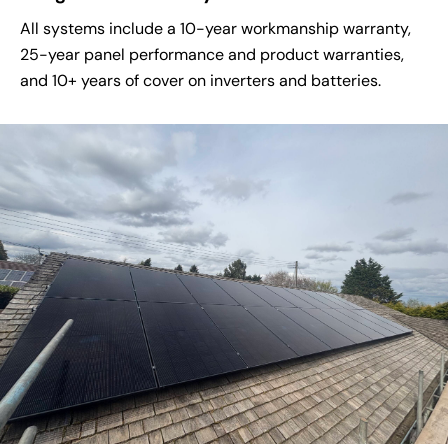
All systems include a 10-year workmanship warranty,
25-year panel performance and product warranties,
and 10+ years of cover on inverters and batteries.