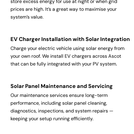
store excess energy for use at night or when grid
prices are high. It’s a great way to maximise your
system’s value.
EV Charger Installation with Solar Integration
Charge your electric vehicle using solar energy from
your own roof. We install EV chargers across Ascot
that can be fully integrated with your PV system.
Solar Panel Maintenance and Servicing
Our maintenance services ensure long-term
performance, including solar panel cleaning,
diagnostics, inspections, and system repairs —
keeping your setup running efficiently.