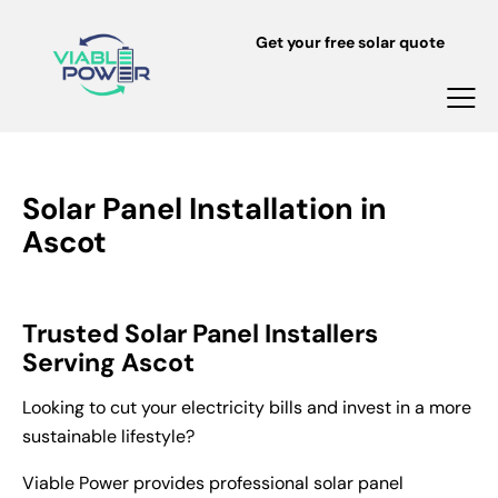
Get your free solar quote
Solar Panel Installation in
Ascot
Trusted Solar Panel Installers
Serving Ascot
Looking to cut your electricity bills and invest in a more
sustainable lifestyle?
Viable Power provides professional solar panel