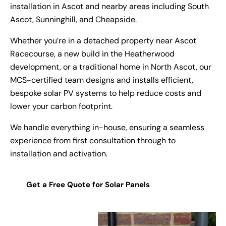
installation in Ascot and nearby areas including South
Ascot, Sunninghill, and Cheapside.
Whether you’re in a detached property near Ascot
Racecourse, a new build in the Heatherwood
development, or a traditional home in North Ascot, our
MCS-certified team designs and installs efficient,
bespoke solar PV systems to help reduce costs and
lower your carbon footprint.
We handle everything in-house, ensuring a seamless
experience from first consultation through to
installation and activation.
Get a Free Quote for Solar Panels