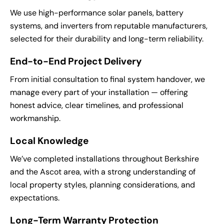
We use high-performance solar panels, battery
systems, and inverters from reputable manufacturers,
selected for their durability and long-term reliability.
End-to-End Project Delivery
From initial consultation to final system handover, we
manage every part of your installation — offering
honest advice, clear timelines, and professional
workmanship.
Local Knowledge
We’ve completed installations throughout Berkshire
and the Ascot area, with a strong understanding of
local property styles, planning considerations, and
expectations.
Long-Term Warranty Protection