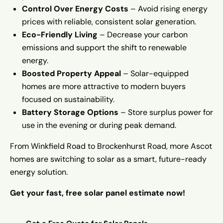
Control Over Energy Costs
– Avoid rising energy
prices with reliable, consistent solar generation.
Eco-Friendly Living
– Decrease your carbon
emissions and support the shift to renewable
energy.
Boosted Property Appeal
– Solar-equipped
homes are more attractive to modern buyers
focused on sustainability.
Battery Storage Options
– Store surplus power for
use in the evening or during peak demand.
From Winkfield Road to Brockenhurst Road, more Ascot
homes are switching to solar as a smart, future-ready
energy solution.
Get your fast, free solar panel estimate now!