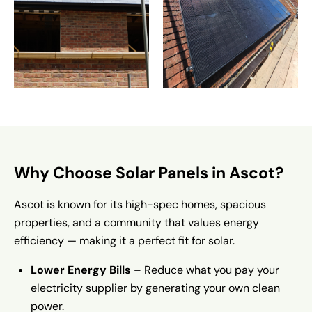
Why Choose Solar Panels in Ascot?
Ascot is known for its high-spec homes, spacious
properties, and a community that values energy
efficiency — making it a perfect fit for solar.
Lower Energy Bills
– Reduce what you pay your
electricity supplier by generating your own clean
power.