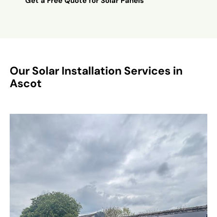
Get a Free Quote for Solar Panels
Our Solar Installation Services in
Ascot