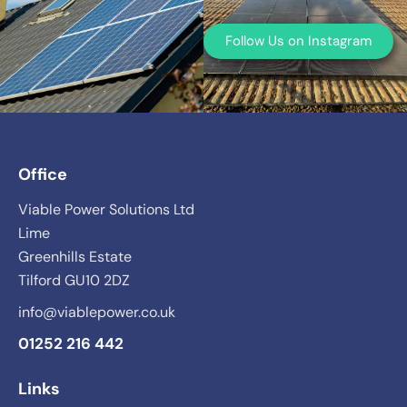
Follow Us on Instagram
Office
Viable Power Solutions Ltd
Lime
Greenhills Estate
Tilford GU10 2DZ
info@viablepower.co.uk
01252 216 442
Links