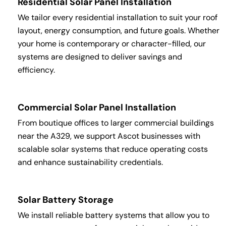
Residential Solar Panel Installation
We tailor every residential installation to suit your roof
layout, energy consumption, and future goals. Whether
your home is contemporary or character-filled, our
systems are designed to deliver savings and
efficiency.
Commercial Solar Panel Installation
From boutique offices to larger commercial buildings
near the A329, we support Ascot businesses with
scalable solar systems that reduce operating costs
and enhance sustainability credentials.
Solar Battery Storage
We install reliable battery systems that allow you to