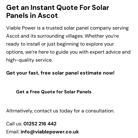
Get an Instant Quote For Solar
Panels in Ascot
Viable Power is a trusted solar panel company serving
Ascot and its surrounding villages. Whether you’re
ready to install or just beginning to explore your
options, we’re here to guide you with expert advice and
high-quality service.
Get your fast, free solar panel estimate now!
Get a Free Quote for Solar Panels
Altrnatively, contact us today for a consultation.
Call us:
01252 216 442
Email:
info@viablepower.co.uk