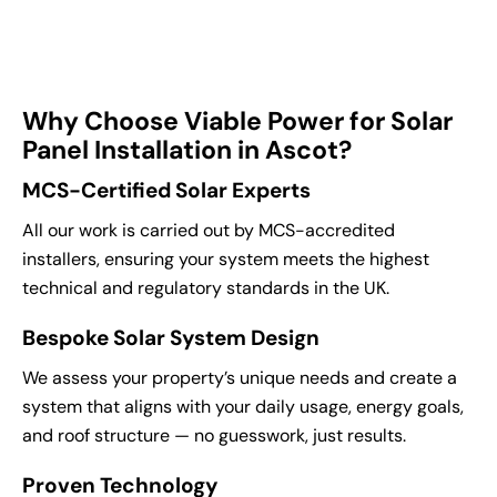
Why Choose Viable Power for Solar
Panel Installation in Ascot?
MCS-Certified Solar Experts
All our work is carried out by MCS-accredited
installers, ensuring your system meets the highest
technical and regulatory standards in the UK.
Bespoke Solar System Design
We assess your property’s unique needs and create a
system that aligns with your daily usage, energy goals,
and roof structure — no guesswork, just results.
Proven Technology