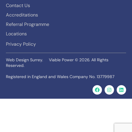
Contact Us
Accreditations
Referral Programme
Locations
Privacy Policy
Web Design Surrey.
Viable Power © 2026. All Rights
Reserved.
Registered in England and Wales Company No. 13779987