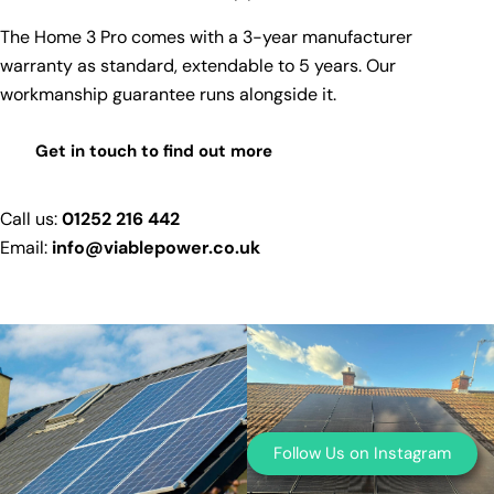
The Home 3 Pro comes with a
3-year manufacturer
warranty as standard, extendable to 5 years
. Our
workmanship guarantee runs alongside it.
Get in touch to find out more
Call us:
01252 216 442
Email:
info@viablepower.co.uk
Follow Us on Instagram