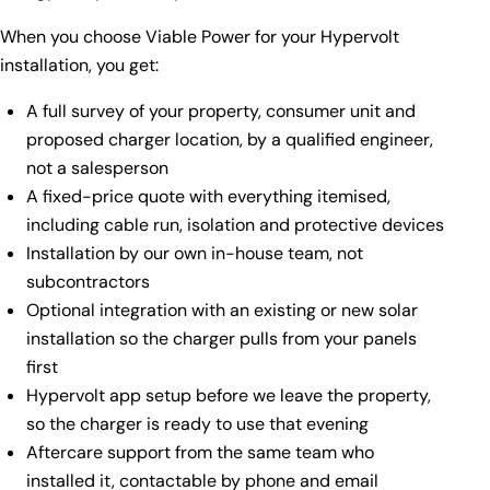
When you choose Viable Power for your Hypervolt
installation, you get:
A full survey of your property, consumer unit and
proposed charger location, by a qualified engineer,
not a salesperson
A fixed-price quote with everything itemised,
including cable run, isolation and protective devices
Installation by our own in-house team, not
subcontractors
Optional integration with an existing or new
solar
installation
so the charger pulls from your panels
first
Hypervolt app setup before we leave the property,
so the charger is ready to use that evening
Aftercare support from the same team who
installed it, contactable by phone and email