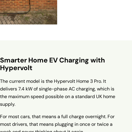
Smarter Home EV Charging with
Hypervolt
The current model is the
Hypervolt Home 3 Pro
. It
delivers 7.4 kW of single-phase AC charging, which is
the maximum speed possible on a standard UK home
supply.
For most cars, that means a full charge overnight. For
most drivers, that means plugging in once or twice a
week and never thinking about it again.