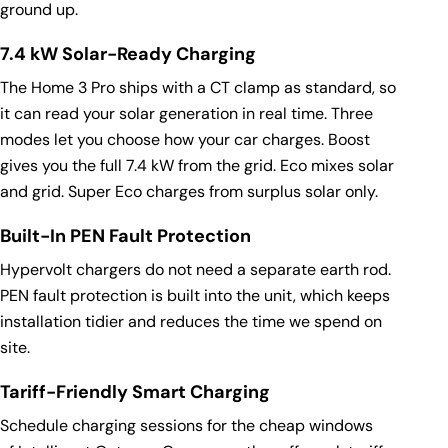
ground up.
7.4 kW Solar-Ready Charging
The Home 3 Pro ships with a CT clamp as standard, so
it can read your solar generation in real time. Three
modes let you choose how your car charges. Boost
gives you the full 7.4 kW from the grid. Eco mixes solar
and grid. Super Eco charges from surplus solar only.
Built-In PEN Fault Protection
Hypervolt chargers do not need a separate earth rod.
PEN fault protection is built into the unit, which keeps
installation tidier and reduces the time we spend on
site.
Tariff-Friendly Smart Charging
Schedule charging sessions for the cheap windows