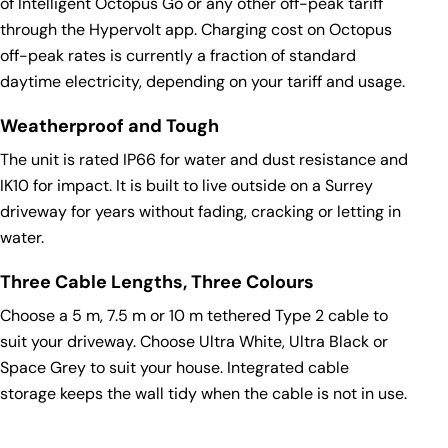
of
Intelligent Octopus Go
or any other off-peak tariff
through the Hypervolt app. Charging cost on Octopus
off-peak rates is currently a fraction of standard
daytime electricity, depending on your tariff and usage.
Weatherproof and Tough
The unit is rated IP66 for water and dust resistance and
IK10 for impact. It is built to live outside on a Surrey
driveway for years without fading, cracking or letting in
water.
Three Cable Lengths, Three Colours
Choose a 5 m, 7.5 m or 10 m tethered Type 2 cable to
suit your driveway. Choose Ultra White, Ultra Black or
Space Grey to suit your house. Integrated cable
storage keeps the wall tidy when the cable is not in use.