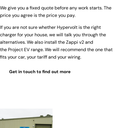
We give you a fixed quote before any work starts. The
price you agree is the price you pay.
If you are not sure whether Hypervolt is the right
charger for your house, we will talk you through the
alternatives. We also install the
Zappi v2
and
the
Project EV range
. We will recommend the one that
fits your car, your tariff and your wiring.
Get in touch to find out more