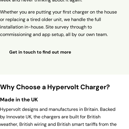
Whether you are putting your first charger on the house
or replacing a tired older unit, we handle the full
installation in-house. Site survey through to
commissioning and app setup, all by our own team.
Get in touch to find out more
Why Choose a Hypervolt Charger?
Made in the UK
Hypervolt designs and manufactures in Britain. Backed
by Innovate UK, the chargers are built for British
weather, British wiring and British smart tariffs from the