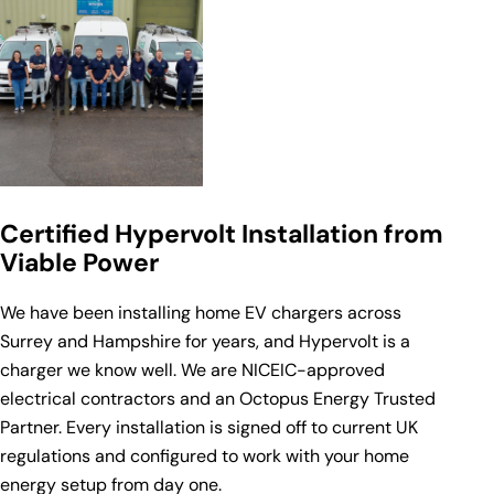
Certified Hypervolt Installation from
Viable Power
We have been installing home EV chargers across
Surrey and Hampshire for years, and Hypervolt is a
charger we know well. We are
NICEIC-approved
electrical contractors
and an
Octopus Energy
Trusted
Partner. Every installation is signed off to current UK
regulations and configured to work with your home
energy setup from day one.