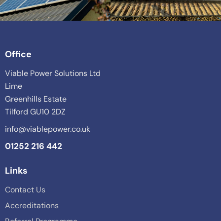
Office
Viable Power Solutions Ltd
Lime
Greenhills Estate
Tilford GU10 2DZ
info@viablepower.co.uk
01252 216 442
Links
Contact Us
Accreditations