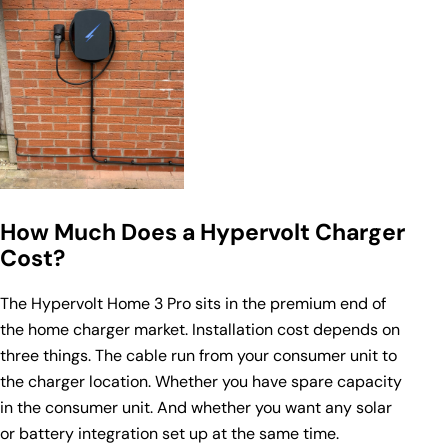
How Much Does a Hypervolt Charger
Cost?
The Hypervolt Home 3 Pro sits in the premium end of
the home charger market. Installation cost depends on
three things. The cable run from your consumer unit to
the charger location. Whether you have spare capacity
in the consumer unit. And whether you want any solar
or battery integration set up at the same time.