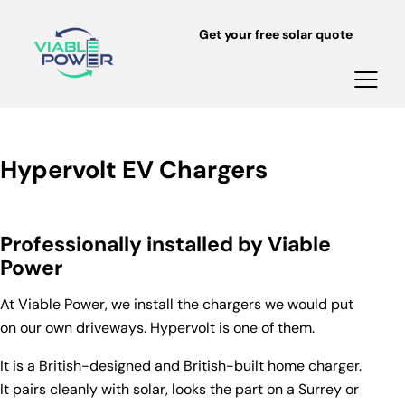
Get your free solar quote
Hypervolt EV Chargers
Professionally installed by Viable
Power
At Viable Power, we install the chargers we would put
on our own driveways.
Hypervolt
is one of them.
It is a British-designed and British-built home charger.
It pairs cleanly with solar, looks the part on a Surrey or