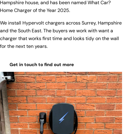
Hampshire house, and has been named
What Car?
Home Charger of the Year 2025
.
We install Hypervolt chargers across Surrey, Hampshire
and the South East. The buyers we work with want a
charger that works first time and looks tidy on the wall
for the next ten years.
Get in touch to find out more